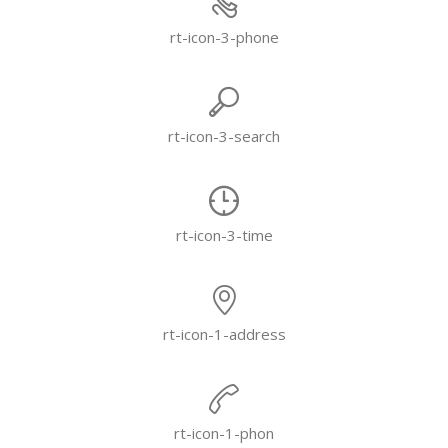
rt-icon-3-phone
rt-icon-3-search
rt-icon-3-time
rt-icon-1-address
rt-icon-1-phon