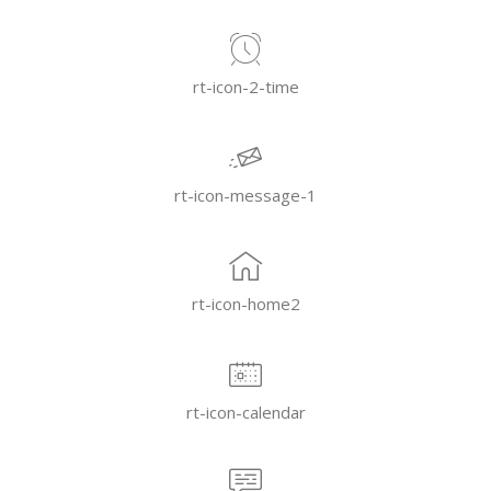
rt-icon-2-time
rt-icon-message-1
rt-icon-home2
rt-icon-calendar