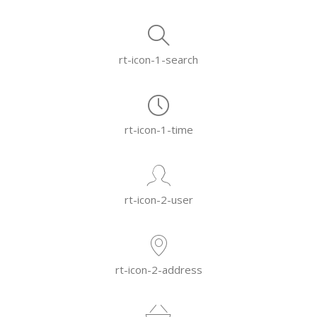
rt-icon-1-search
rt-icon-1-time
rt-icon-2-user
rt-icon-2-address