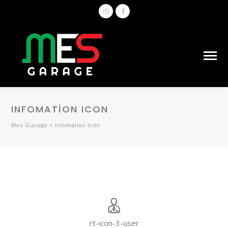
INFOMATION ICON
Mes Garage
>
Infomation Icon
rt-icon-3-user