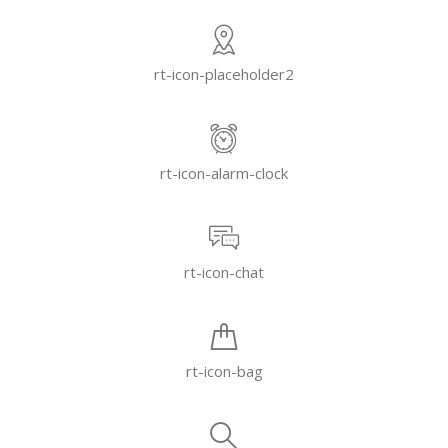
rt-icon-placeholder2
rt-icon-alarm-clock
rt-icon-chat
rt-icon-bag