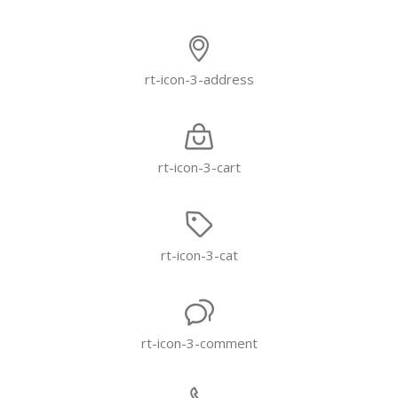
rt-icon-3-address
rt-icon-3-cart
rt-icon-3-cat
rt-icon-3-comment