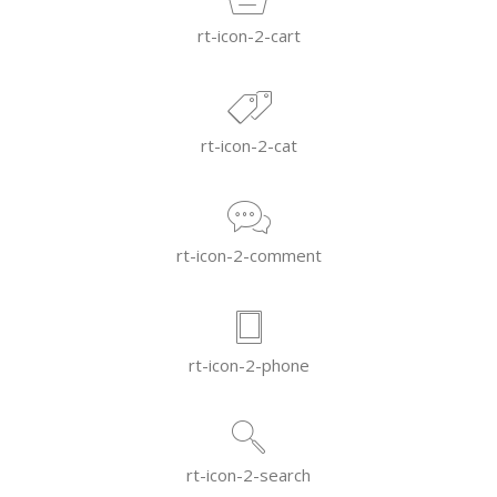
rt-icon-2-cart
rt-icon-2-cat
rt-icon-2-comment
rt-icon-2-phone
rt-icon-2-search