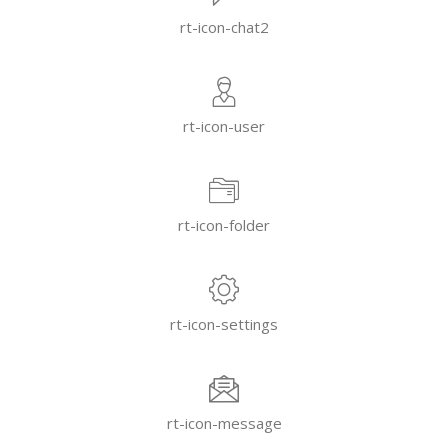
rt-icon-chat2
rt-icon-user
rt-icon-folder
rt-icon-settings
rt-icon-message