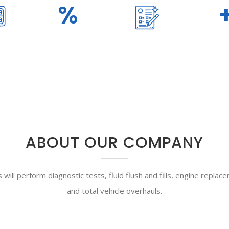
100
%
890
TRANSPARENCY
DONE PROJECT
ABOUT OUR COMPANY
will perform diagnostic tests, fluid flush and fills, engine replac
and total vehicle overhauls.