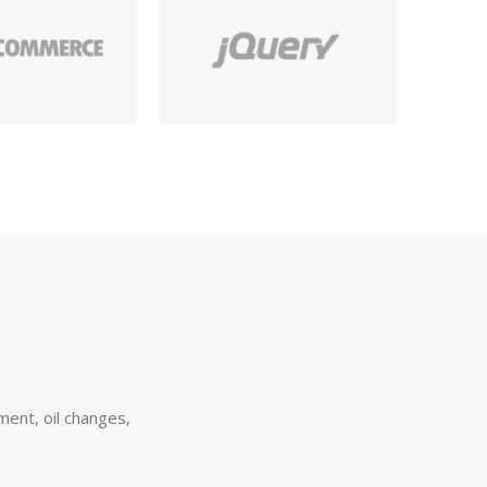
ement, oil changes,