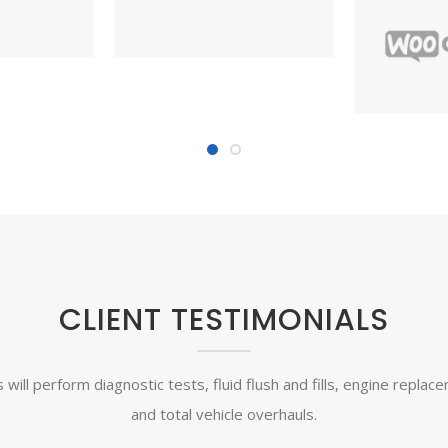
CLIENT TESTIMONIALS
will perform diagnostic tests, fluid flush and fills, engine replac
and total vehicle overhauls.