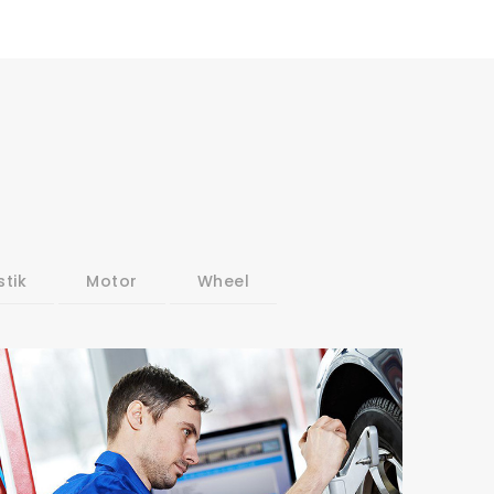
stik
Motor
Wheel