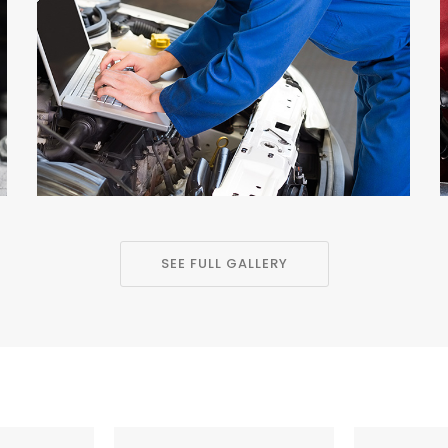
SEE FULL GALLERY