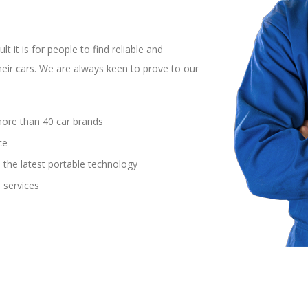
t it is for people to find reliable and
heir cars. We are always keen to prove to our
more than 40 car brands
ce
 the latest portable technology
 services