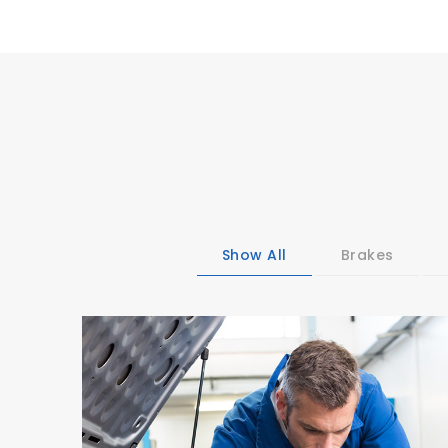
Show All
Brakes