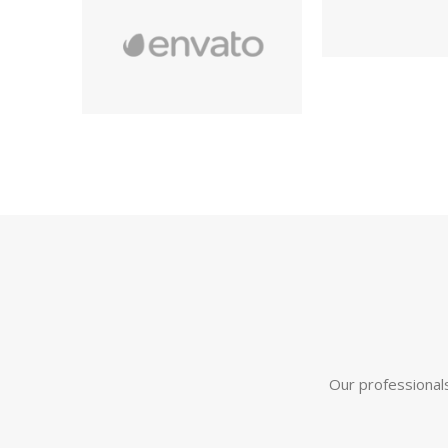
Our professionals 