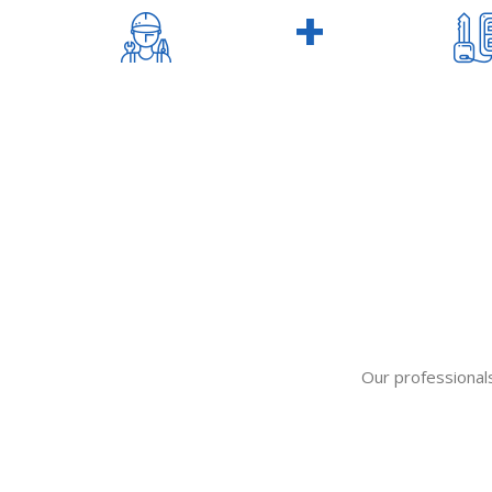
320
+
TECHNICIALS
Our professionals 