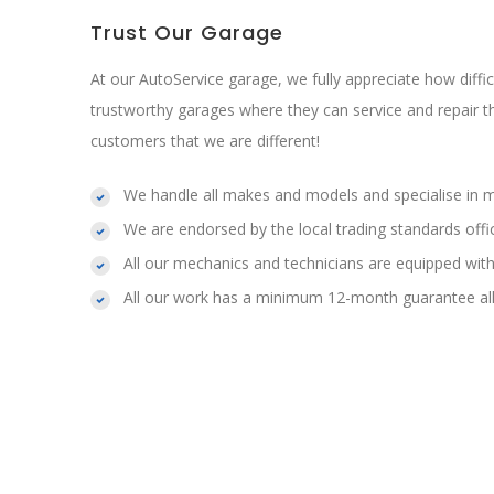
Trust Our Garage
At our AutoService garage, we fully appreciate how difficul
trustworthy garages where they can service and repair t
customers that we are different!
We handle all makes and models and specialise in 
We are endorsed by the local trading standards offi
All our mechanics and technicians are equipped with
All our work has a minimum 12-month guarantee all