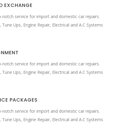
ID EXCHANGE
-notch service for import and domestic car repairs.
, Tune Ups, Engine Repair, Electrical and A.C Systems
GNMENT
-notch service for import and domestic car repairs.
, Tune Ups, Engine Repair, Electrical and A.C Systems
NCE PACKAGES
-notch service for import and domestic car repairs.
, Tune Ups, Engine Repair, Electrical and A.C Systems