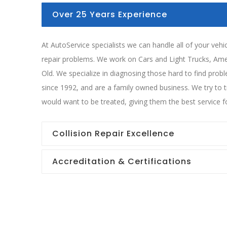
Over 25 Years Experience
At AutoService specialists we can handle all of your veh
repair problems. We work on Cars and Light Trucks, Am
Old. We specialize in diagnosing those hard to find pro
since 1992, and are a family owned business. We try to 
would want to be treated, giving them the best service fo
Collision Repair Excellence
Accreditation & Certifications