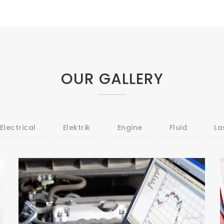
OUR GALLERY
Electrical
Elektrik
Engine
Fluid
La