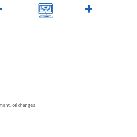
+
140
+
S
WON AWARDS
ement, oil changes,