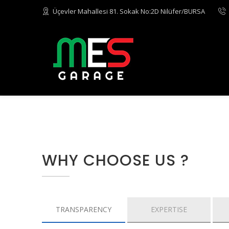
Üçevler Mahallesi 81. Sokak No:2D Nilüfer/BURSA
WHY CHOOSE US ?
TRANSPARENCY
EXPERTISE