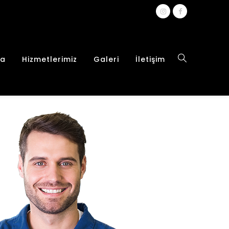
da
Hizmetlerimiz
Galeri
İletişim