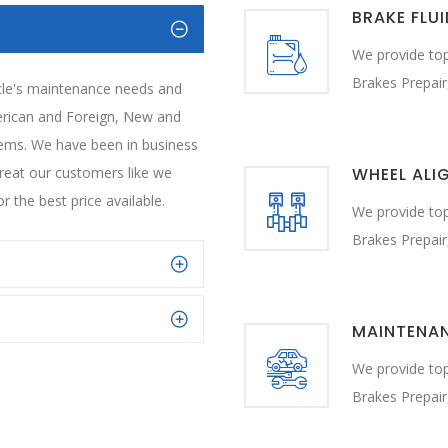
BRAKE FLU
We provide top
Brakes Prepair
icle's maintenance needs and
erican and Foreign, New and
blems. We have been in business
treat our customers like we
WHEEL ALI
r the best price available.
We provide top
Brakes Prepair
MAINTENA
We provide top
Brakes Prepair