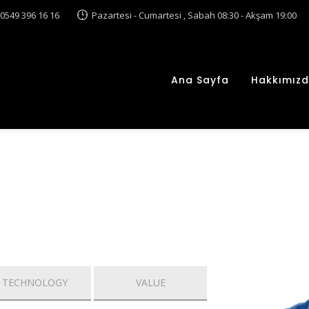
0549 396 16 16
Pazartesi - Cumartesi , Sabah 08:30 - Akşam 19:00
Ana Sayfa
Hakkımız
TECHNOLOGY
VALUE