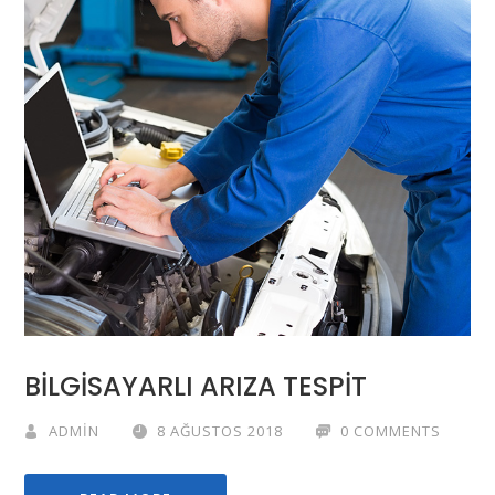
BİLGİSAYARLI ARIZA TESPİT
ADMIN
8 AĞUSTOS 2018
0 COMMENTS