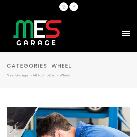
CATEGORIES:
WHEEL
Mes Garage
>
All Portfolios
>
Wheel